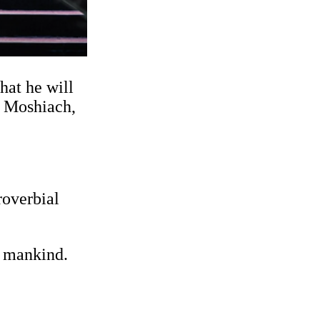
hat he will
e Moshiach,
roverbial
f mankind.