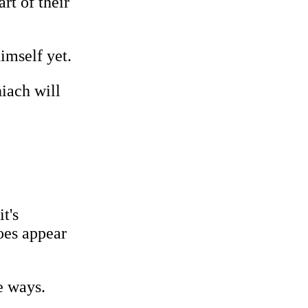
rt of their
imself yet.
hiach will
t's
oes appear
e ways.