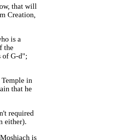
ow, that will
om Creation,
ho is a
f the
s of G‑d";
y Temple in
ain that he
n't required
 either).
 Moshiach is