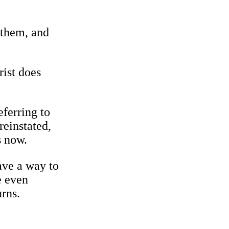
 them, and
rist does
eferring to
reinstated,
s now.
ave a way to
e even
rns.