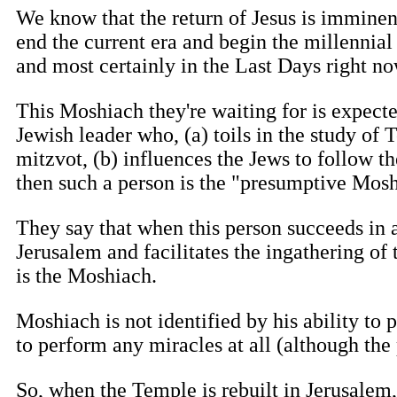
We know that the return of Jesus is imminent, 
end the current era and begin the millennial
and most certainly in the Last Days right no
This Moshiach they're waiting for is expect
Jewish leader who, (a) toils in the study of
mitzvot, (b) influences the Jews to follow t
then such a person is the "presumptive Mosh
They say that when this person succeeds in 
Jerusalem and facilitates the ingathering of 
is the Moshiach.
Moshiach is not identified by his ability to p
to perform any miracles at all (although the
So, when the Temple is rebuilt in Jerusalem,