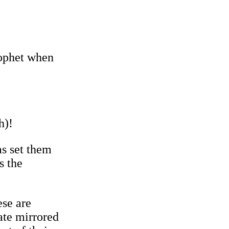
rophet when
h)!
as set them
s the
ese are
ate mirrored