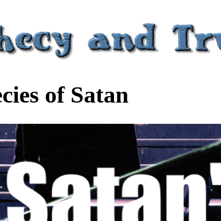
ies of Satan