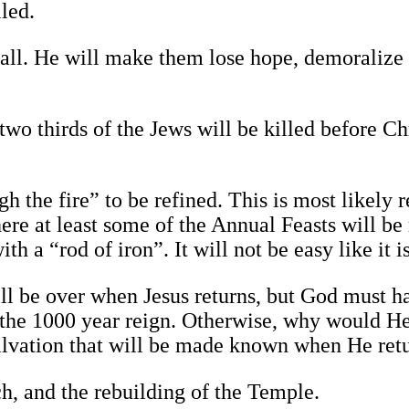
led.
m all. He will make them lose hope, demoralize
two thirds of the Jews will be killed before Ch
 the fire” to be refined. This is most likely r
ere at least some of the Annual Feasts will be 
th a “rod of iron”. It will not be easy like it i
ill be over when Jesus returns, but God must h
g the 1000 year reign. Otherwise, why would H
salvation that will be made known when He retu
h, and the rebuilding of the Temple.