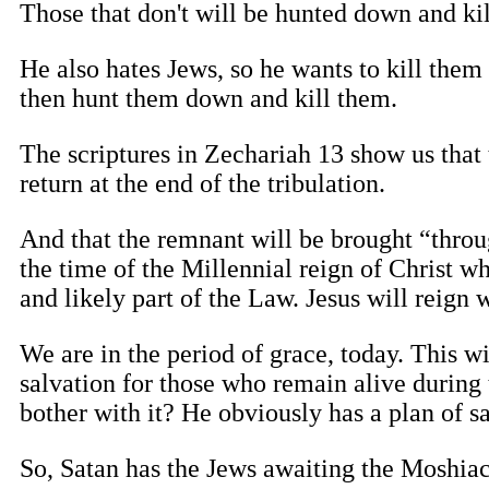
Those that don't will be hunted down and kil
He also hates Jews, so he wants to kill the
then hunt them down and kill them.
The scriptures in Zechariah 13 show us that 
return at the end of the tribulation.
And that the remnant will be brought “through
the time of the Millennial reign of Christ wh
and likely part of the Law. Jesus will reign wi
We are in the period of grace, today. This w
salvation for those who remain alive durin
bother with it? He obviously has a plan of 
So, Satan has the Jews awaiting the Moshiac