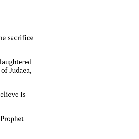
e sacrifice
slaughtered
 of Judaea,
elieve is
 Prophet