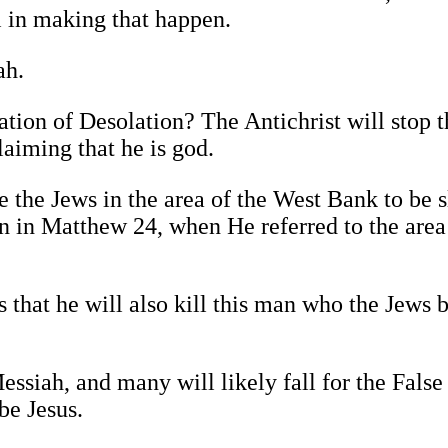
 in making that happen.
ah.
on of Desolation? The Antichrist will stop th
laiming that he is god.
 the Jews in the area of the West Bank to be 
n in Matthew 24, when He referred to the area
 that he will also kill this man who the Jews b
essiah, and many will likely fall for the False
be Jesus.