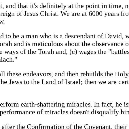
and that it's definitely at the point in time, n
 reign of Jesus Christ. We are at 6000 years fr
w.
ed to be a man who is a descendant of David, w
 Torah and is meticulous about the observance o
he ways of the Torah and, (c) wages the "battle
iach."
all these endeavors, and then rebuilds the Hol
the Jews to the Land of Israel; then we are cert
erform earth-shattering miracles. In fact, he is
 performance of miracles doesn't disqualify him
 after the Confirmation of the Covenant, their