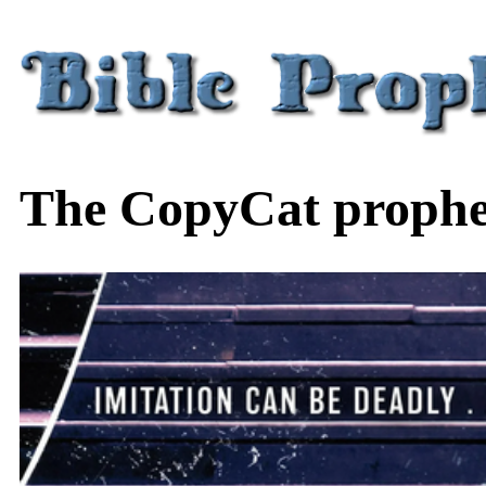
The CopyCat prophec