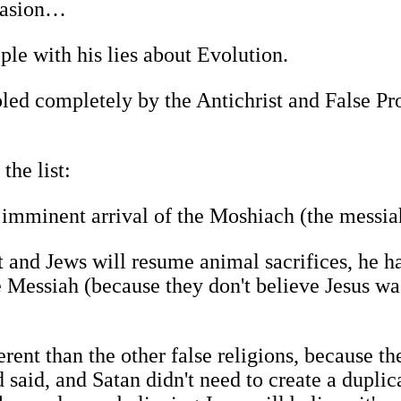
nvasion…
ple with his lies about Evolution.
oled completely by the Antichrist and False P
the list:
imminent arrival of the Moshiach (the messia
t and Jews will resume animal sacrifices, he h
he Messiah (because they don't believe Jesus wa
erent than the other false religions, because th
 said, and Satan didn't need to create a duplic