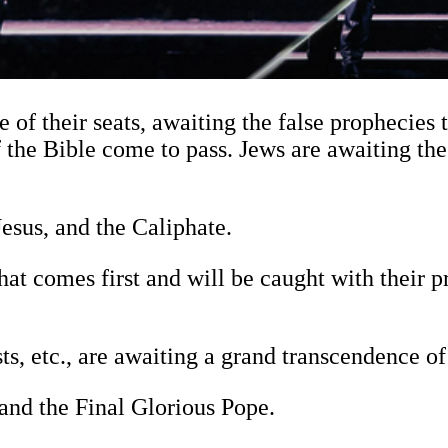
 of their seats, awaiting the false prophecies t
f the Bible come to pass. Jews are awaiting th
esus, and the Caliphate.
hat comes first and will be caught with their p
ts, etc., are awaiting a grand transcendence o
and the Final Glorious Pope.