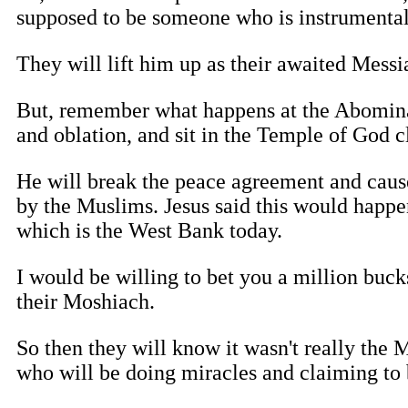
supposed to be someone who is instrumental
They will lift him up as their awaited Messi
But, remember what happens at the Abominati
and oblation, and sit in the Temple of God c
He will break the peace agreement and cause
by the Muslims. Jesus said this would happe
which is the West Bank today.
I would be willing to bet you a million bucks
their Moshiach.
So then they will know it wasn't really the M
who will be doing miracles and claiming to 