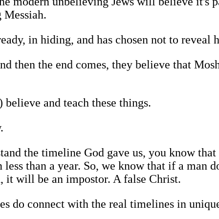
the modern unbelieving Jews will believe it's pa
g Messiah.
ady, in hiding, and has chosen not to reveal h
 and then the end comes, they believe that Mos
 believe and teach these things.
.
tand the timeline God gave us, you know that i
 less than a year. So, we know that if a man d
 it will be an impostor. A false Christ.
nes do connect with the real timelines in uniqu