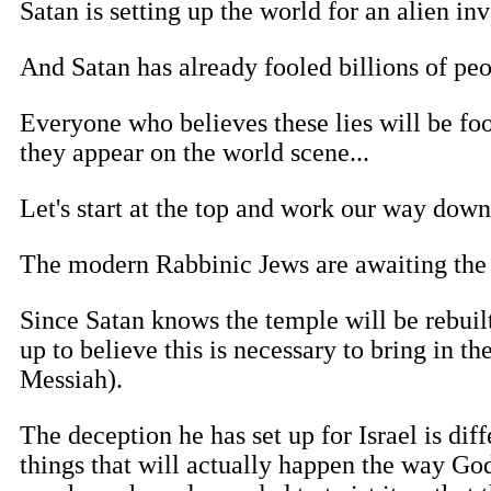
Satan is setting up the world for an alien i
And Satan has already fooled billions of peo
Everyone who believes these lies will be fo
they appear on the world scene...
Let's start at the top and work our way down 
The modern Rabbinic Jews are awaiting the 
Since Satan knows the temple will be rebuil
up to believe this is necessary to bring in t
Messiah).
The deception he has set up for Israel is diff
things that will actually happen the way God