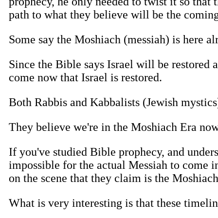
prophecy, he only needed to twist it so that 
path to what they believe will be the comin
Some say the Moshiach (messiah) is here alre
Since the Bible says Israel will be restored
come now that Israel is restored.
Both Rabbis and Kabbalists (Jewish mystics)
They believe we're in the Moshiach Era now
If you've studied Bible prophecy, and unders
impossible for the actual Messiah to come in
on the scene that they claim is the Moshiach,
What is very interesting is that these timeli