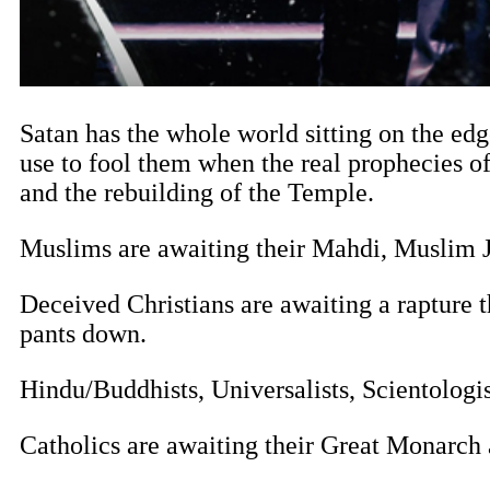
Satan has the whole world sitting on the edge
use to fool them when the real prophecies o
and the rebuilding of the Temple.
Muslims are awaiting their Mahdi, Muslim J
Deceived Christians are awaiting a rapture t
pants down.
Hindu/Buddhists, Universalists, Scientologis
Catholics are awaiting their Great Monarch 