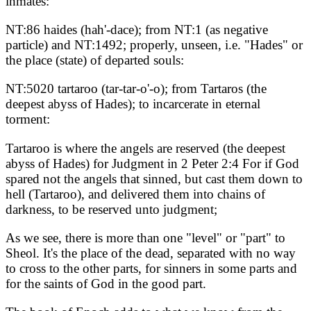
inmates:
NT:86 haides (hah'-dace); from NT:1 (as negative
particle) and NT:1492; properly, unseen, i.e. "Hades" or
the place (state) of departed souls:
NT:5020 tartaroo (tar-tar-o'-o); from Tartaros (the
deepest abyss of Hades); to incarcerate in eternal
torment:
Tartaroo is where the angels are reserved (the deepest
abyss of Hades) for Judgment in 2 Peter 2:4 For if God
spared not the angels that sinned, but cast them down to
hell (Tartaroo), and delivered them into chains of
darkness, to be reserved unto judgment;
As we see, there is more than one "level" or "part" to
Sheol. It's the place of the dead, separated with no way
to cross to the other parts, for sinners in some parts and
for the saints of God in the good part.