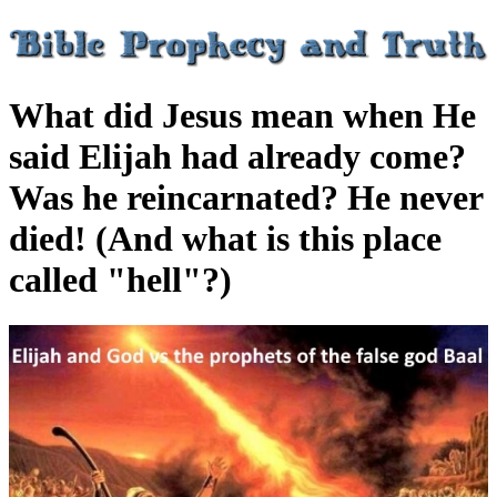
What did Jesus mean when He
said Elijah had already come?
Was he reincarnated? He never
died! (And what is this place
called "hell"?)