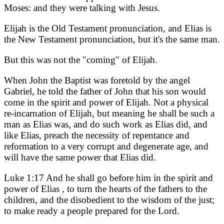
Moses: and they were talking with Jesus.
Elijah is the Old Testament pronunciation, and Elias is
the New Testament pronunciation, but it's the same man.
But this was not the "coming" of Elijah.
When John the Baptist was foretold by the angel
Gabriel, he told the father of John that his son would
come in the spirit and power of Elijah. Not a physical
re-incarnation of Elijah, but meaning he shall be such a
man as Elias was, and do such work as Elias did, and
like Elias, preach the necessity of repentance and
reformation to a very corrupt and degenerate age, and
will have the same power that Elias did.
Luke 1:17 And he shall go before him in the spirit and
power of Elias , to turn the hearts of the fathers to the
children, and the disobedient to the wisdom of the just;
to make ready a people prepared for the Lord.