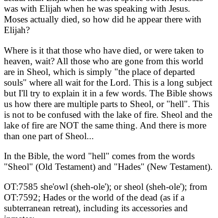
was with Elijah when he was speaking with Jesus.
Moses actually died, so how did he appear there with
Elijah?
Where is it that those who have died, or were taken to
heaven, wait? All those who are gone from this world
are in Sheol, which is simply "the place of departed
souls" where all wait for the Lord. This is a long subject
but I'll try to explain it in a few words. The Bible shows
us how there are multiple parts to Sheol, or "hell". This
is not to be confused with the lake of fire. Sheol and the
lake of fire are NOT the same thing. And there is more
than one part of Sheol...
In the Bible, the word "hell" comes from the words
"Sheol" (Old Testament) and "Hades" (New Testament).
OT:7585 she'owl (sheh-ole'); or sheol (sheh-ole'); from
OT:7592; Hades or the world of the dead (as if a
subterranean retreat), including its accessories and