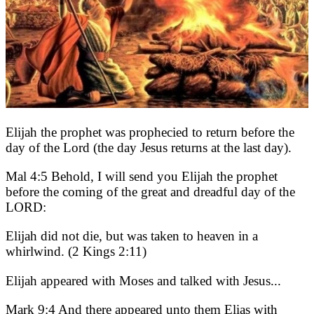
Elijah the prophet was prophecied to return before the
day of the Lord (the day Jesus returns at the last day).
Mal 4:5 Behold, I will send you Elijah the prophet
before the coming of the great and dreadful day of the
LORD:
Elijah did not die, but was taken to heaven in a
whirlwind. (2 Kings 2:11)
Elijah appeared with Moses and talked with Jesus...
Mark 9:4 And there appeared unto them Elias with