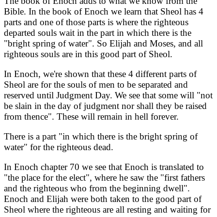
The book of Enoch adds to what we know from the
Bible. In the book of Enoch we learn that Sheol has 4
parts and one of those parts is where the righteous
departed souls wait in the part in which there is the
"bright spring of water". So Elijah and Moses, and all
righteous souls are in this good part of Sheol.
In Enoch, we're shown that these 4 different parts of
Sheol are for the souls of men to be separated and
reserved until Judgment Day. We see that some will "not
be slain in the day of judgment nor shall they be raised
from thence". These will remain in hell forever.
There is a part "in which there is the bright spring of
water" for the righteous dead.
In Enoch chapter 70 we see that Enoch is translated to
"the place for the elect", where he saw the "first fathers
and the righteous who from the beginning dwell".
Enoch and Elijah were both taken to the good part of
Sheol where the righteous are all resting and waiting for