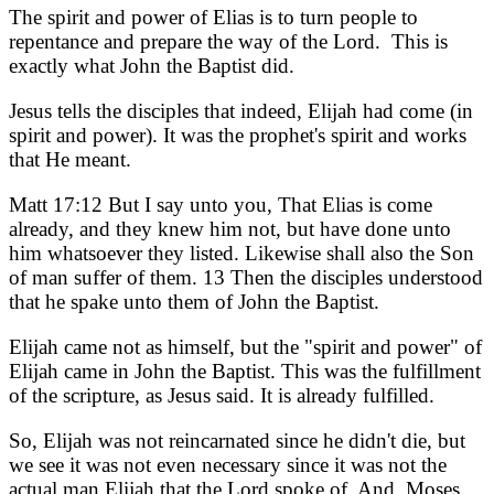
The spirit and power of Elias is to turn people to
repentance and prepare the way of the Lord. This is
exactly what John the Baptist did.
Jesus tells the disciples that indeed, Elijah had come (in
spirit and power). It was the prophet's spirit and works
that He meant.
Matt 17:12 But I say unto you, That Elias is come
already, and they knew him not, but have done unto
him whatsoever they listed. Likewise shall also the Son
of man suffer of them. 13 Then the disciples understood
that he spake unto them of John the Baptist.
Elijah came not as himself, but the "spirit and power" of
Elijah came in John the Baptist. This was the fulfillment
of the scripture, as Jesus said. It is already fulfilled.
So, Elijah was not reincarnated since he didn't die, but
we see it was not even necessary since it was not the
actual man Elijah that the Lord spoke of. And, Moses